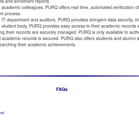
pts and enrolment reports.
 academic colleagues, PURQ offers real time, automated verification of 
nt process.
 IT department and auditors, PURQ provides stringent data security, in
 student body, PURQ provides easy access to their academic records wh
ng their records are securely managed. PURQ is only available to authen
 academic records is secured. PURQ also offers students and alumni a R
earching their academic achievements.
FAQs
and