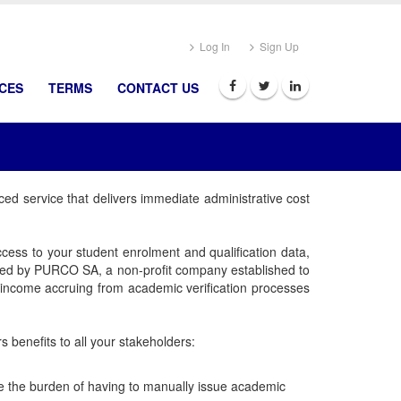
Log In
Sign Up
ICES
TERMS
CONTACT US
ced service that delivers immediate administrative cost
cess to your student enrolment and qualification data,
owned by PURCO SA, a non-profit company established to
t income accruing from academic verification processes
 benefits to all your stakeholders:
ise the burden of having to manually issue academic