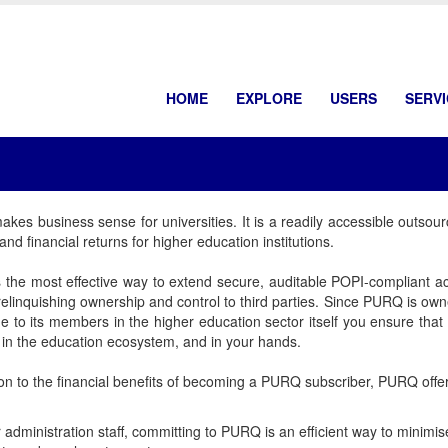
HOME
EXPLORE
USERS
SERV
es business sense for universities. It is a readily accessible outsour
and financial returns for higher education institutions.
the most effective way to extend secure, auditable POPI-compliant ac
relinquishing ownership and control to third parties. Since PURQ is 
e to its members in the higher education sector itself you ensure tha
in the education ecosystem, and in your hands.
ion to the financial benefits of becoming a PURQ subscriber, PURQ offers
 administration staff, committing to PURQ is an efficient way to minim