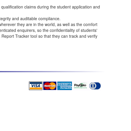
qualification claims during the student application and
tegrity and auditable compliance.
erever they are in the world, as well as the comfort
ticated enquirers, so the confidentiality of students'
eport Tracker tool so that they can track and verify