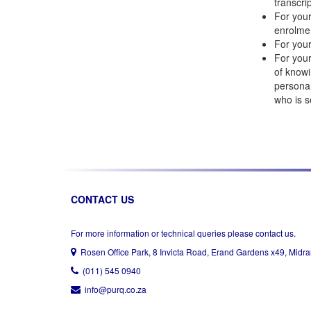
transcri
For your
enrolme
For your
For your
of knowi
personal
who is s
CONTACT US
For more information or technical queries please contact us.
Rosen Office Park, 8 Invicta Road, Erand Gardens x49, Midr
(011) 545 0940
info@purq.co.za