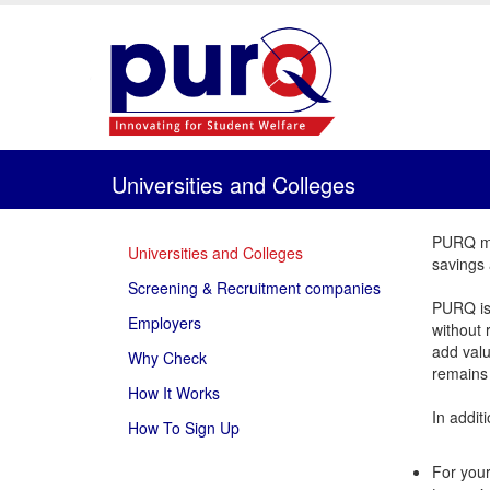
Universities and Colleges
PURQ mak
Universities and Colleges
savings 
Screening & Recruitment companies
PURQ is 
Employers
without 
add valu
Why Check
remains 
How It Works
In addit
How To Sign Up
For your