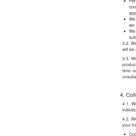
Per
con
app
We 
we 
We 
sub
3.2. We
will be
3.3. W
product
time c
unsubs
4. Col
4.1. W
individ
4.2. We
your ha
Coo