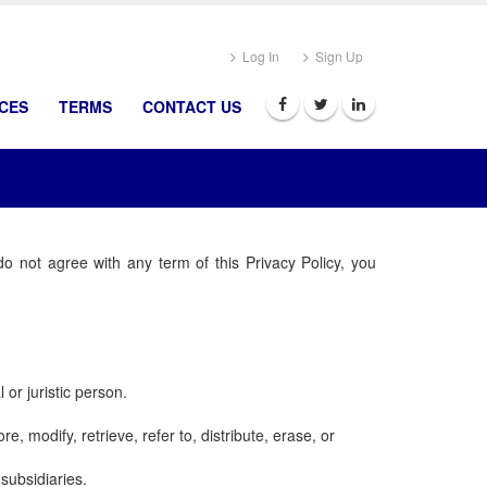
Log In
Sign Up
ICES
TERMS
CONTACT US
do not agree with any term of this Privacy Policy, you
 or juristic person.
e, modify, retrieve, refer to, distribute, erase, or
subsidiaries.