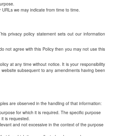
purpose.
r URLs we may indicate from time to time.
his privacy policy statement sets out our information
 do not agree with this Policy then you may not use this
icy at any time without notice. It is your responsibility
 the website subsequent to any amendments having been
ples are observed in the handling of that information:
purpose for which it is required. The specific purpose
 it is requested.
levant and not excessive in the context of the purpose