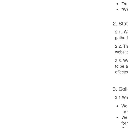
"Yo
"We
2. St
2.1. W
gatheri
2.2. Th
websit
2.3. We
to be 
effecte
3. Col
3.1 Whe
We 
for
We 
for