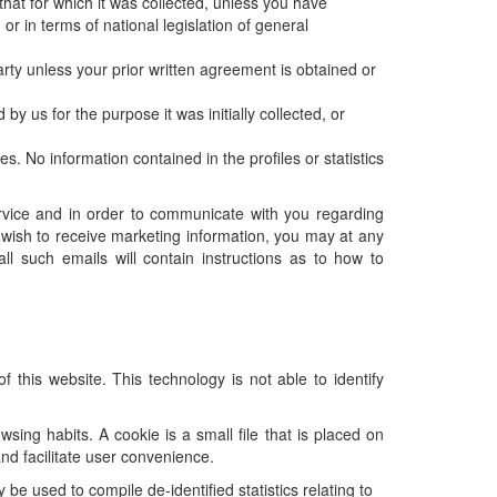
hat for which it was collected, unless you have
r in terms of national legislation of general
arty unless your prior written agreement is obtained or
y us for the purpose it was initially collected, or
s. No information contained in the profiles or statistics
rvice and in order to communicate with you regarding
t wish to receive marketing information, you may at any
l such emails will contain instructions as to how to
 this website. This technology is not able to identify
sing habits. A cookie is a small file that is placed on
and facilitate user convenience.
be used to compile de-identified statistics relating to