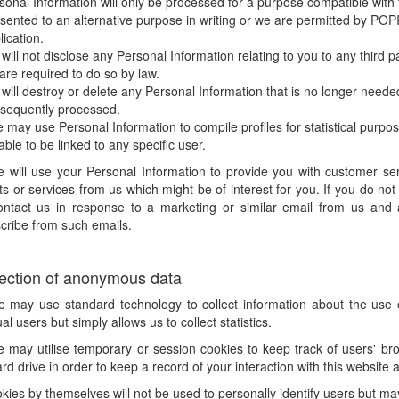
sonal Information will only be processed for a purpose compatible with t
sented to an alternative purpose in writing or we are permitted by POPI o
lication.
will not disclose any Personal Information relating to you to any third p
are required to do so by law.
will destroy or delete any Personal Information that is no longer needed b
sequently processed.
 may use Personal Information to compile profiles for statistical purpose
 able to be linked to any specific user.
e will use your Personal Information to provide you with customer se
s or services from us which might be of interest for you. If you do no
ontact us in response to a marketing or similar email from us and al
cribe from such emails.
lection of anonymous data
e may use standard technology to collect information about the use of
ual users but simply allows us to collect statistics.
 may utilise temporary or session cookies to keep track of users' brow
rd drive in order to keep a record of your interaction with this website 
kies by themselves will not be used to personally identify users but may 