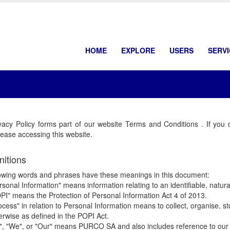
HOME
EXPLORE
USERS
SERV
vacy Policy forms part of our website Terms and Conditions . If you 
ease accessing this website.
nitions
owing words and phrases have these meanings in this document:
rsonal Information" means information relating to an identifiable, natural
PI" means the Protection of Personal Information Act 4 of 2013.
ocess" in relation to Personal Information means to collect, organise, stor
erwise as defined in the POPI Act.
", "We", or "Our" means PURCO SA and also includes reference to our 