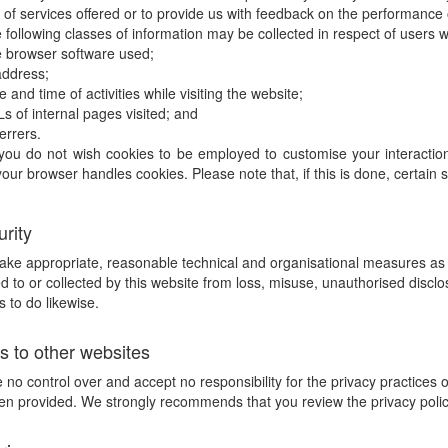
 of services offered or to provide us with feedback on the performance o
 following classes of information may be collected in respect of users
 browser software used;
address;
e and time of activities while visiting the website;
s of internal pages visited; and
errers.
 you do not wish cookies to be employed to customise your interaction 
our browser handles cookies. Please note that, if this is done, certain 
urity
take appropriate, reasonable technical and organisational measures as r
d to or collected by this website from loss, misuse, unauthorised disclo
s to do likewise.
ks to other websites
no control over and accept no responsibility for the privacy practices 
n provided. We strongly recommends that you review the privacy policy o