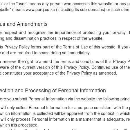
u" or the "user" means any person who accesses this website for any 
bsite" means www.purq.co.za (including its sub-domains) or such othe
atus and Amendments
e respect and recognise the importance of protecting your privacy. T
ng and dissemination practices in respect of the website.
is Privacy Policy forms part of the Terms of Use of this website. If you
e and are required to cease doing so immediately.
 reserve the right to amend the terms and conditions of this Privacy Pol
aware of the current version of this Privacy Policy. Continued use of
d constitutes your acceptance of the Privacy Policy as amended.
lection and Processing of Personal Information
re you submit Personal Information via the website the following princi
will only collect Personal Information for a purpose consistent with the 
 which information is collected will be apparent from the context in which
will only process Personal Information in a manner that is adequate, re
 which it is processed.