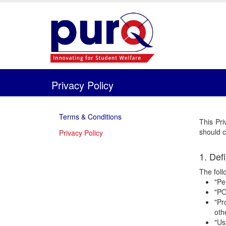
Privacy Policy
Terms & Conditions
This Pri
should c
Privacy Policy
1. Defi
The foll
"Pe
"PO
"Pr
oth
"Us