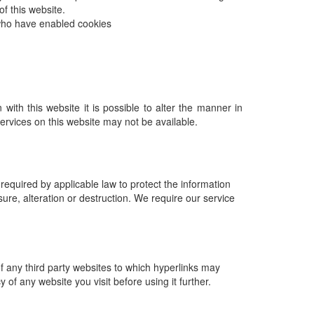
f this website.
 who have enabled cookies
with this website it is possible to alter the manner in
services on this website may not be available.
equired by applicable law to protect the information
sure, alteration or destruction. We require our service
of any third party websites to which hyperlinks may
f any website you visit before using it further.