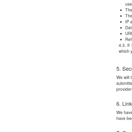
use
The
The
IP 
Dat
URL
Ref
4.3. If
which y
5. Sec
We will 
submitte
provider
6. Lin
We have 
have bee