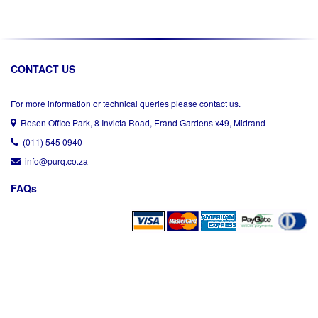
CONTACT US
For more information or technical queries please contact us.
Rosen Office Park, 8 Invicta Road, Erand Gardens x49, Midrand
(011) 545 0940
info@purq.co.za
FAQs