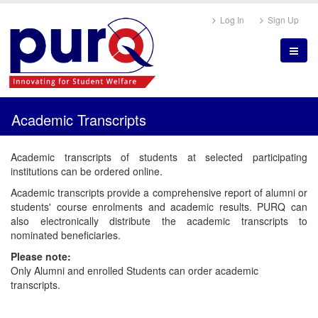
Log In
Sign Up
Academic Transcripts
Academic transcripts of students at selected participating
institutions can be ordered online.
Academic transcripts provide a comprehensive report of alumni or
students' course enrolments and academic results. PURQ can
also electronically distribute the academic transcripts to
nominated beneficiaries.
Please note:
Only Alumni and enrolled Students can order academic
transcripts.